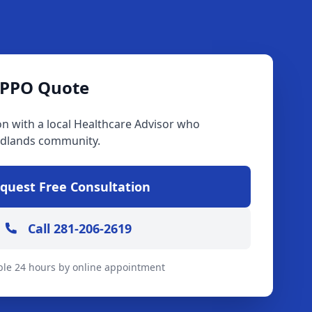
 PPO Quote
on with a local Healthcare Advisor who
dlands community.
quest Free Consultation
Call 281-206-2619
ble 24 hours by online appointment