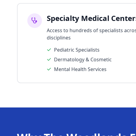
Specialty Medical Center
Access to hundreds of specialists acros
disciplines
Pediatric Specialists
Dermatology & Cosmetic
Mental Health Services