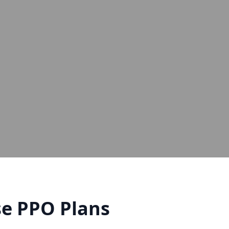
e PPO Plans