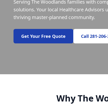
Serving The Woodlands families with com
solutions. Your local Healthcare Advisors 
thriving master-planned community.
Get Your Free Quote
Call 281-206
Why The Wo