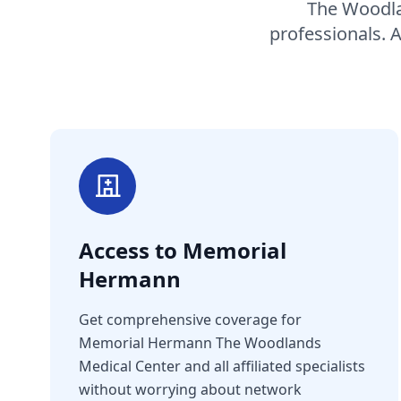
The Woodlan
professionals. 
Access to Memorial
Hermann
Get comprehensive coverage for
Memorial Hermann The Woodlands
Medical Center and all affiliated specialists
without worrying about network