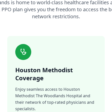
ds is home to world-class healthcare facilities
A PPO plan gives you the freedom to access the b
network restrictions.
Houston Methodist
Coverage
Enjoy seamless access to Houston
Methodist The Woodlands Hospital and
their network of top-rated physicians and
specialists.