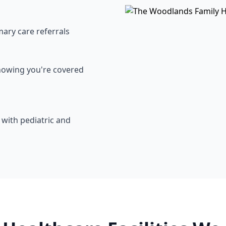
mary care referrals
knowing you're covered
with pediatric and