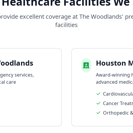
 Healthcare Facilities We
rovide excellent coverage at The Woodlands' pr
facilities
oodlands
Houston M
rgency services,
Award-winning ho
al care
advanced medic
Cardiovascul
Cancer Treat
Orthopedic &