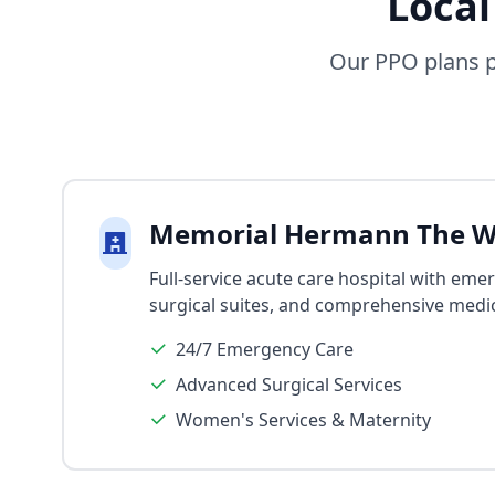
Local
Our PPO plans p
Memorial Hermann The W
Full-service acute care hospital with eme
surgical suites, and comprehensive medic
24/7 Emergency Care
Advanced Surgical Services
Women's Services & Maternity