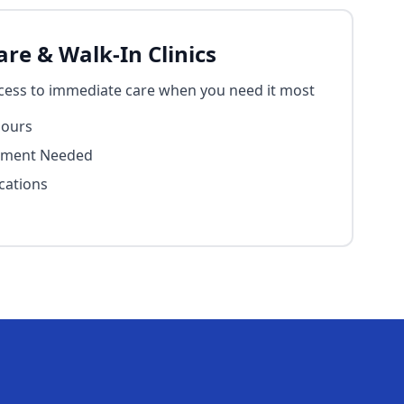
re & Walk-In Clinics
cess to immediate care when you need it most
Hours
tment Needed
cations