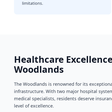
limitations.
Healthcare Excellence
Woodlands
The Woodlands is renowned for its exceptiona
infrastructure. With two major hospital syst
medical specialists, residents deserve insura
level of excellence.