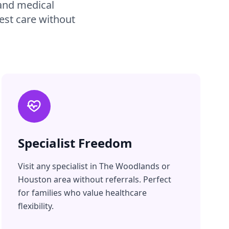
 and medical
est care without
Specialist Freedom
Visit any specialist in The Woodlands or
Houston area without referrals. Perfect
for families who value healthcare
flexibility.