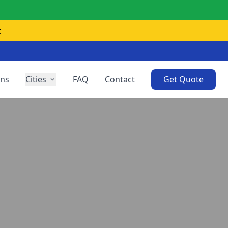
t
ons
Cities
FAQ
Contact
Get Quote