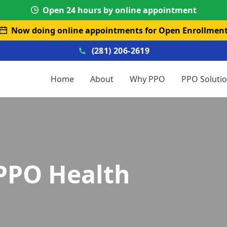
Open 24 hours by online appointment
Now doing online appointments for Open Enrollmen
(281) 206-2619
Home
About
Why PPO
PPO Soluti
PPO Health