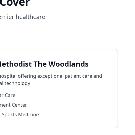
 Cover
emier healthcare
ethodist The Woodlands
spital offering exceptional patient care and
al technology
ar Care
ment Center
 Sports Medicine