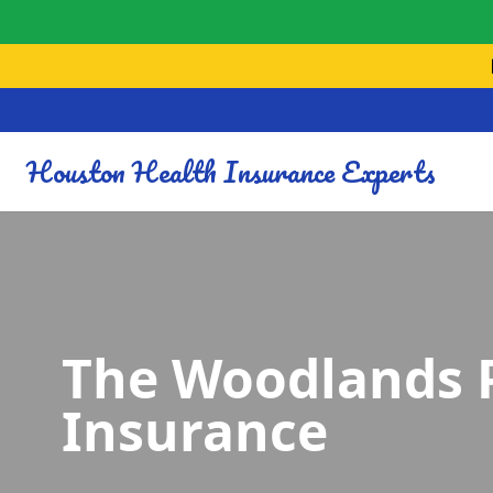
Houston Health Insurance Experts
The Woodlands 
Insurance