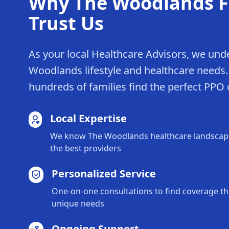
Why The Woodlands F
Trust Us
As your local Healthcare Advisors, we und
Woodlands lifestyle and healthcare needs
hundreds of families find the perfect PPO
Local Expertise
We know The Woodlands healthcare landscape
the best providers
Personalized Service
One-on-one consultations to find coverage tha
unique needs
Ongoing Support