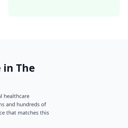
 in The
l healthcare
ems and hundreds of
nce that matches this