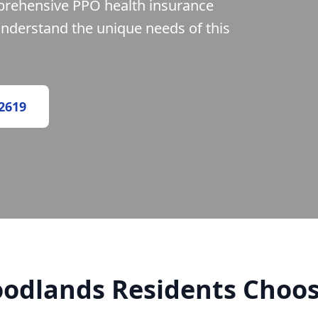
prehensive PPO health insurance
understand the unique needs of this
-2619
odlands Residents Choos