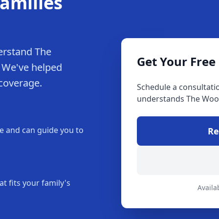
amilies
erstand The
Get Your Free
. We've helped
 coverage.
Schedule a consultati
understands The Woo
 and can guide you to
Re
t fits your family's
Availa