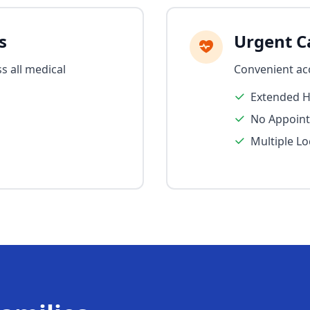
s
Urgent Ca
s all medical
Convenient ac
Extended 
No Appoin
Multiple Lo