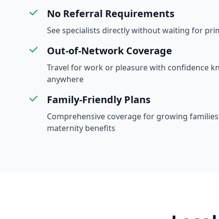
No Referral Requirements
See specialists directly without waiting for pri
Out-of-Network Coverage
Travel for work or pleasure with confidence 
anywhere
Family-Friendly Plans
Comprehensive coverage for growing families 
maternity benefits